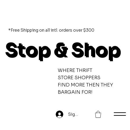
*Free Shipping on all intl. orders over $300
Stop & Shop
WHERE THRIFT
STORE SHOPPERS
FIND MORE THEN THEY
BARGAIN FOR!
Sign Up