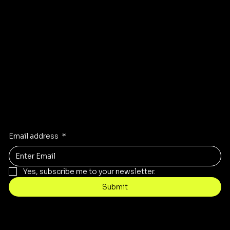
GET DIRECTIONS TO OUR STORE
Stay Inspired
Receive the latest trends to your inbox
Email address
*
Yes, subscribe me to your newsletter.
Submit