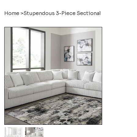
Home
>
Stupendous 3-Piece Sectional