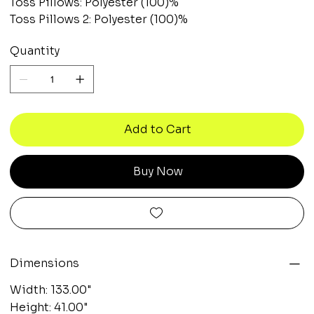
Toss Pillows: Polyester (100)%
Toss Pillows 2: Polyester (100)%
Quantity
Add to Cart
Buy Now
Dimensions
Width: 133.00"
Height: 41.00"