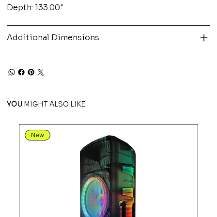
Depth: 133.00"
Additional Dimensions
YOU
MIGHT ALSO LIKE
New