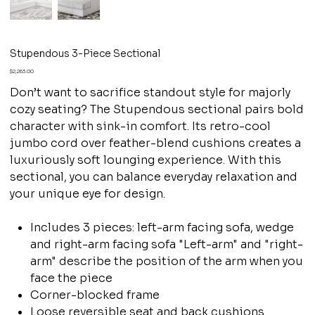
Stupendous 3-Piece Sectional
Price
$2,263.00
Don’t want to sacrifice standout style for majorly
cozy seating? The Stupendous sectional pairs bold
character with sink-in comfort. Its retro-cool
jumbo cord over feather-blend cushions creates a
luxuriously soft lounging experience. With this
sectional, you can balance everyday relaxation and
your unique eye for design.
Includes 3 pieces: left-arm facing sofa, wedge
and right-arm facing sofa "Left-arm" and "right-
arm" describe the position of the arm when you
face the piece
Corner-blocked frame
Loose reversible seat and back cushions