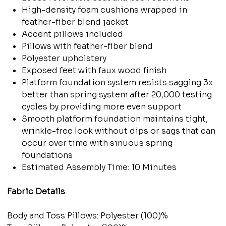
High-density foam cushions wrapped in
feather-fiber blend jacket
Accent pillows included
Pillows with feather-fiber blend
Polyester upholstery
Exposed feet with faux wood finish
Platform foundation system resists sagging 3x
better than spring system after 20,000 testing
cycles by providing more even support
Smooth platform foundation maintains tight,
wrinkle-free look without dips or sags that can
occur over time with sinuous spring
foundations
Estimated Assembly Time: 10 Minutes
Fabric Details
Body and Toss Pillows: Polyester (100)%