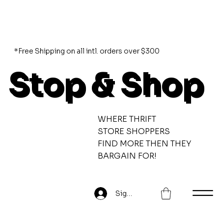
*Free Shipping on all intl. orders over $300
Stop & Shop
WHERE THRIFT
STORE SHOPPERS
FIND MORE THEN THEY
BARGAIN FOR!
Sign Up