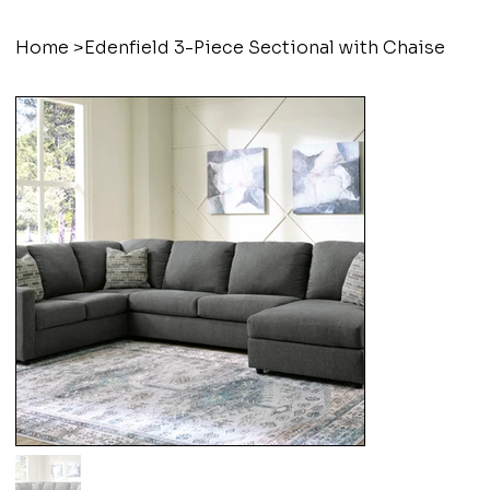
Home
>
Edenfield 3-Piece Sectional with Chaise