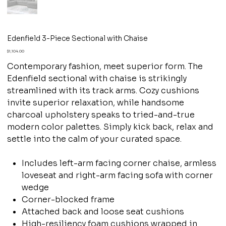
Edenfield 3-Piece Sectional with Chaise
Price
$1,104.00
Contemporary fashion, meet superior form. The
Edenfield sectional with chaise is strikingly
streamlined with its track arms. Cozy cushions
invite superior relaxation, while handsome
charcoal upholstery speaks to tried-and-true
modern color palettes. Simply kick back, relax and
settle into the calm of your curated space.
Includes left-arm facing corner chaise, armless
loveseat and right-arm facing sofa with corner
wedge
Corner-blocked frame
Attached back and loose seat cushions
High-resiliency foam cushions wrapped in