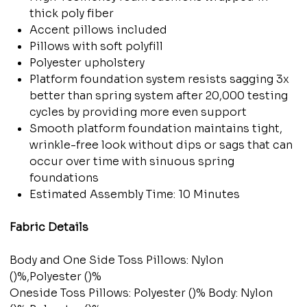
thick poly fiber
Accent pillows included
Pillows with soft polyfill
Polyester upholstery
Platform foundation system resists sagging 3x
better than spring system after 20,000 testing
cycles by providing more even support
Smooth platform foundation maintains tight,
wrinkle-free look without dips or sags that can
occur over time with sinuous spring
foundations
Estimated Assembly Time: 10 Minutes
Fabric Details
Body and One Side Toss Pillows: Nylon
()%,Polyester ()%
Oneside Toss Pillows: Polyester ()% Body: Nylon