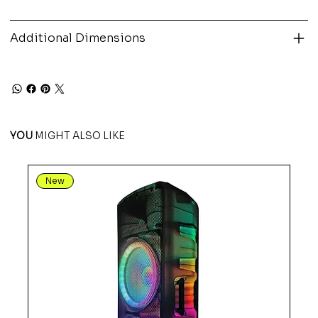
Additional Dimensions
YOU
MIGHT ALSO LIKE
New