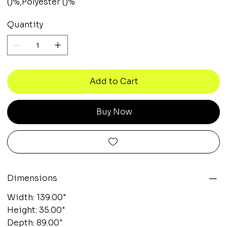
()%,Polyester ()%
Quantity
Add to Cart
Buy Now
Dimensions
Width: 139.00"
Height: 35.00"
Depth: 89.00"