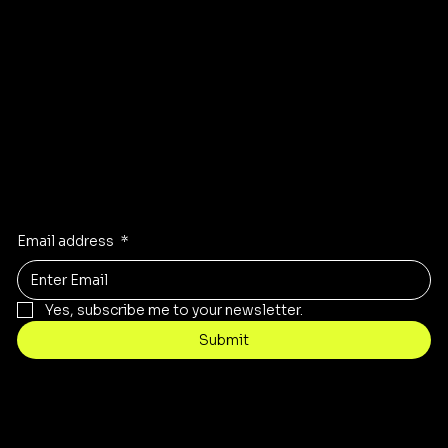
GET DIRECTIONS TO OUR STORE
Stay Inspired
Receive the latest trends to your inbox
Email address
*
Yes, subscribe me to your newsletter.
Submit