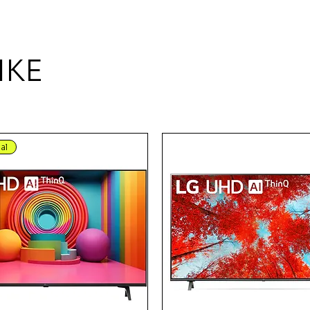
IKE
al