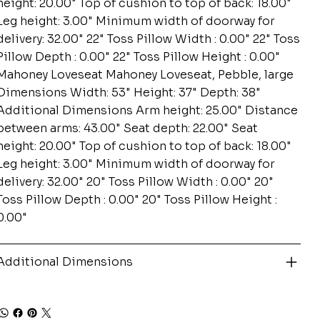
height: 20.00" Top of cushion to top of back: 18.00"
Leg height: 3.00" Minimum width of doorway for
delivery: 32.00" 22" Toss Pillow Width : 0.00" 22" Toss
Pillow Depth : 0.00" 22" Toss Pillow Height : 0.00"
Mahoney Loveseat Mahoney Loveseat, Pebble, large
Dimensions Width: 53" Height: 37" Depth: 38"
Additional Dimensions Arm height: 25.00" Distance
between arms: 43.00" Seat depth: 22.00" Seat
height: 20.00" Top of cushion to top of back: 18.00"
Leg height: 3.00" Minimum width of doorway for
delivery: 32.00" 20" Toss Pillow Width : 0.00" 20"
Toss Pillow Depth : 0.00" 20" Toss Pillow Height :
0.00"
Additional Dimensions