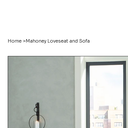
Home
>
Mahoney Loveseat and Sofa