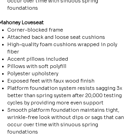
occur over time with sinuous spring
foundations
Mahoney Loveseat
Corner-blocked frame
Attached back and loose seat cushions
High-quality foam cushions wrapped in poly
fiber
Accent pillows included
Pillows with soft polyfill
Polyester upholstery
Exposed feet with faux wood finish
Platform foundation system resists sagging 3x
better than spring system after 20,000 testing
cycles by providing more even support
Smooth platform foundation maintains tight,
wrinkle-free look without dips or sags that can
occur over time with sinuous spring
foundations