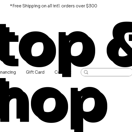
*Free Shipping on all intl. orders over $300
top 
hop
inancing
Gift Card
Contact