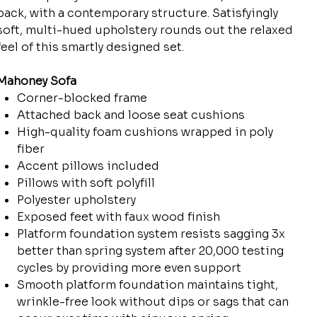
back, with a contemporary structure. Satisfyingly
soft, multi-hued upholstery rounds out the relaxed
feel of this smartly designed set.
Mahoney Sofa
Corner-blocked frame
Attached back and loose seat cushions
High-quality foam cushions wrapped in poly
fiber
Accent pillows included
Pillows with soft polyfill
Polyester upholstery
Exposed feet with faux wood finish
Platform foundation system resists sagging 3x
better than spring system after 20,000 testing
cycles by providing more even support
Smooth platform foundation maintains tight,
wrinkle-free look without dips or sags that can