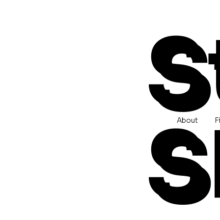
S
S
About
F