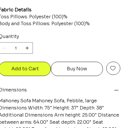
Fabric Details
Toss Pillows: Polyester (100)%
Body and Toss Pillows: Polyester (100)%
Quantity
Add to Cart
Buy Now
Dimensions
Mahoney Sofa Mahoney Sofa, Pebble, large
Dimensions Width: 75" Height: 37" Depth: 38"
Additional Dimensions Arm height: 25.00" Distance
between arms: 64.00" Seat depth: 22.00" Seat