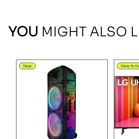
YOU
MIGHT ALSO L
New
New Arriv