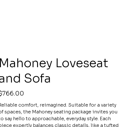
Mahoney Loveseat
and Sofa
rice
$766.00
Reliable comfort, reimagined. Suitable for a variety
of spaces, the Mahoney seating package invites you
to say hello to approachable, everyday style. Each
piece expertly balances classic details, like a tufted