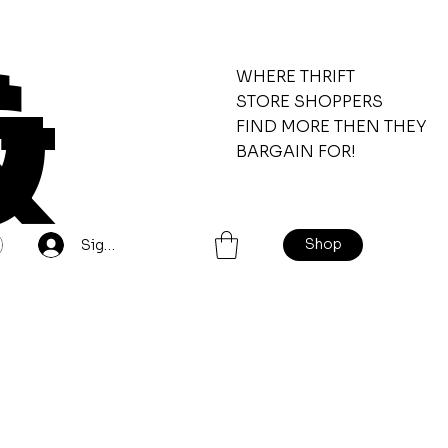
&
WHERE THRIFT
STORE SHOPPERS
FIND MORE THEN THEY
BARGAIN FOR!
Shop
Sign Up