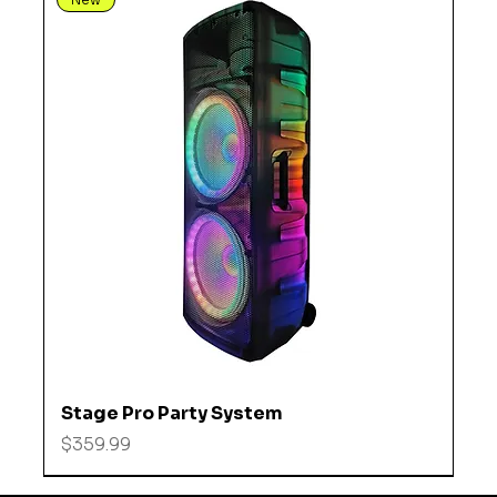
Stage Pro Party System
Price
$359.99