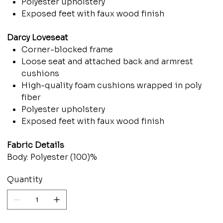
Polyester upholstery
Exposed feet with faux wood finish
Darcy Loveseat
Corner-blocked frame
Loose seat and attached back and armrest
cushions
High-quality foam cushions wrapped in poly
fiber
Polyester upholstery
Exposed feet with faux wood finish
Fabric Details
Body: Polyester (100)%
Quantity