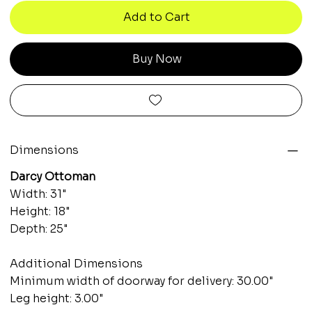
Add to Cart
Buy Now
Dimensions
Darcy Ottoman
Width: 31"
Height: 18"
Depth: 25"
Additional Dimensions
Minimum width of doorway for delivery: 30.00"
Leg height: 3.00"