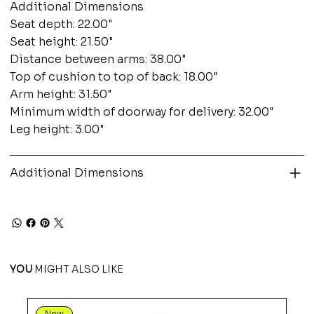
Additional Dimensions
Seat depth: 22.00"
Seat height: 21.50"
Distance between arms: 38.00"
Top of cushion to top of back: 18.00"
Arm height: 31.50"
Minimum width of doorway for delivery: 32.00"
Leg height: 3.00"
Additional Dimensions
YOU
MIGHT ALSO LIKE
New