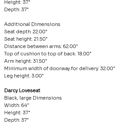
Height: 37"
Depth: 37"
Additional Dimensions
Seat depth: 22.00"
Seat height: 21.50"
Distance between arms: 62.00"
Top of cushion to top of back: 18.00"
Arm height: 31.50"
Minimum width of doorway for delivery: 32.00"
Leg height: 3.00"
Darcy Loveseat
Black, large Dimensions
Width: 64"
Height: 37"
Depth: 37"