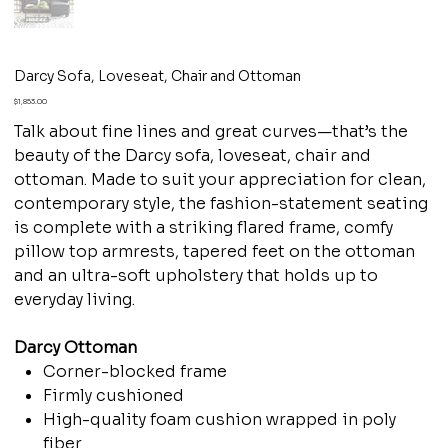
Darcy Sofa, Loveseat, Chair and Ottoman
Price
$1,853.00
Talk about fine lines and great curves—that’s the
beauty of the Darcy sofa, loveseat, chair and
ottoman. Made to suit your appreciation for clean,
contemporary style, the fashion-statement seating
is complete with a striking flared frame, comfy
pillow top armrests, tapered feet on the ottoman
and an ultra-soft upholstery that holds up to
everyday living.
Darcy Ottoman
Corner-blocked frame
Firmly cushioned
High-quality foam cushion wrapped in poly
fiber