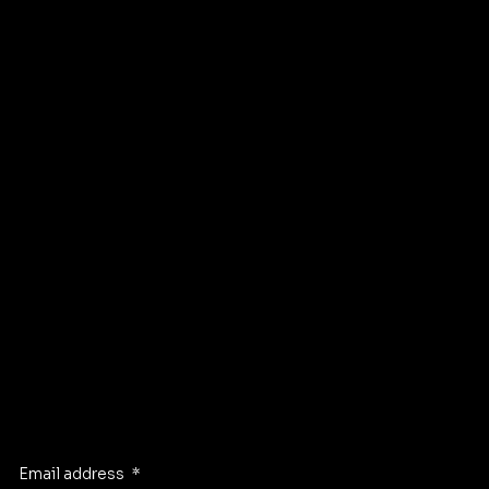
Financing
Privacy Policy
Contact
FAQ
Instagram
Pinterest
Facebook
TikTok
GET DIRECTIONS TO OUR STORE
Stay Inspired
Receive the latest trends to your inbox
Email address
*