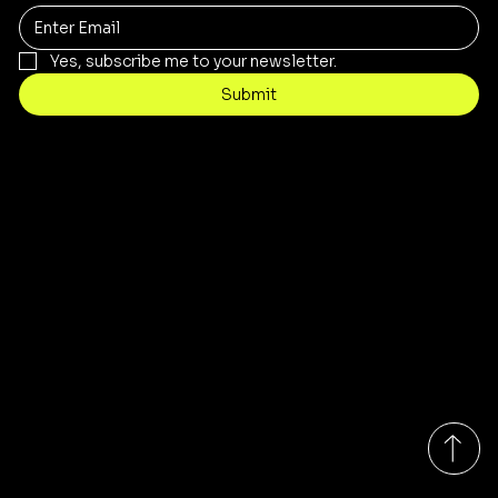
Yes, subscribe me to your newsletter.
Submit
Contact
Info@stopnshopthriftstore.com
Tel: 317-802-7976
8939 E. 38th Street
Indianapolis, IN 46226
Monday-Saturday 10:00am - 7:00pm EST
Sunday 10:00am - 6:00pm EST