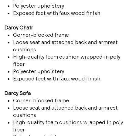
Polyester upholstery
Exposed feet with faux wood finish
Darcy Chair
Corner-blocked frame
Loose seat and attached back and armrest
cushions
High-quality foam cushion wrapped in poly
fiber
Polyester upholstery
Exposed feet with faux wood finish
Darcy Sofa
Corner-blocked frame
Loose seat and attached back and armrest
cushions
High-quality foam cushions wrapped in poly
fiber