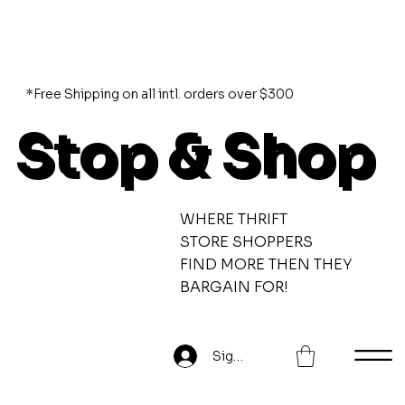
*Free Shipping on all intl. orders over $300
Stop & Shop
WHERE THRIFT
STORE SHOPPERS
FIND MORE THEN THEY
BARGAIN FOR!
Sign Up