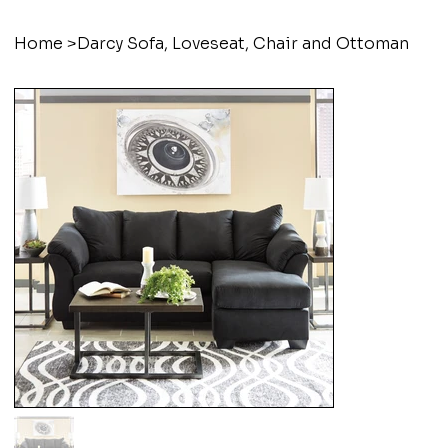
Home
>
Darcy Sofa, Loveseat, Chair and Ottoman