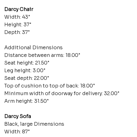
Darcy Chair
Width: 43"
Height: 37"
Depth: 37"
Additional Dimensions
Distance between arms: 18.00"
Seat height: 21.50"
Leg height: 3.00"
Seat depth: 22.00"
Top of cushion to top of back: 18.00"
Minimum width of doorway for delivery: 32.00"
Arm height: 31.50"
Darcy Sofa
Black, large Dimensions
Width: 87"