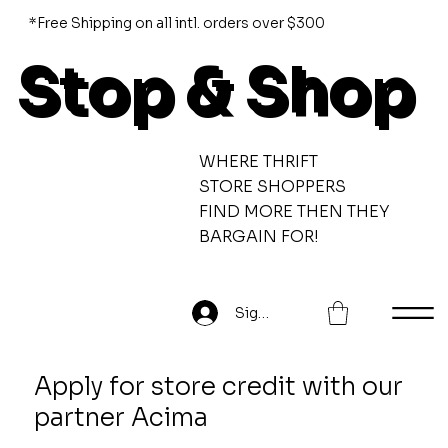
*Free Shipping on all intl. orders over $300
Stop & Shop
WHERE THRIFT
STORE SHOPPERS
FIND MORE THEN THEY
BARGAIN FOR!
Sign Up
Apply for store credit with our
partner Acima