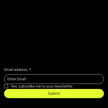
GET DIRECTIONS TO OUR STORE
Stay Inspired
Receive the latest trends to your inbox
Email address
*
Yes, subscribe me to your newsletter.
Submit