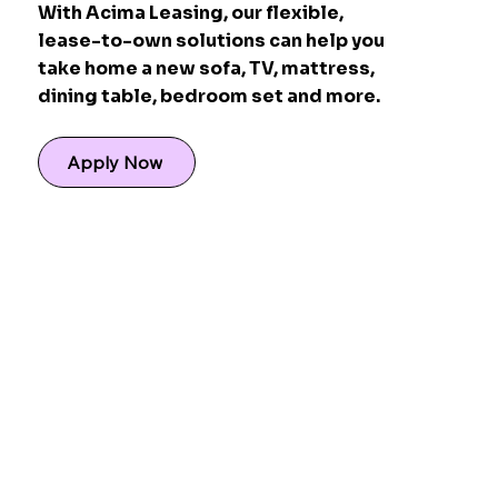
With Acima Leasing, our flexible,
lease-to-own solutions can help you
take home a new sofa, TV, mattress,
dining table, bedroom set and more.
Apply Now