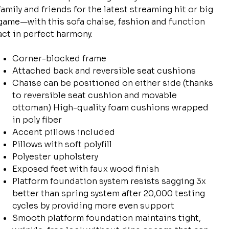
family and friends for the latest streaming hit or big
game—with this sofa chaise, fashion and function
act in perfect harmony.
Corner-blocked frame
Attached back and reversible seat cushions
Chaise can be positioned on either side (thanks
to reversible seat cushion and movable
ottoman) High-quality foam cushions wrapped
in poly fiber
Accent pillows included
Pillows with soft polyfill
Polyester upholstery
Exposed feet with faux wood finish
Platform foundation system resists sagging 3x
better than spring system after 20,000 testing
cycles by providing more even support
Smooth platform foundation maintains tight,