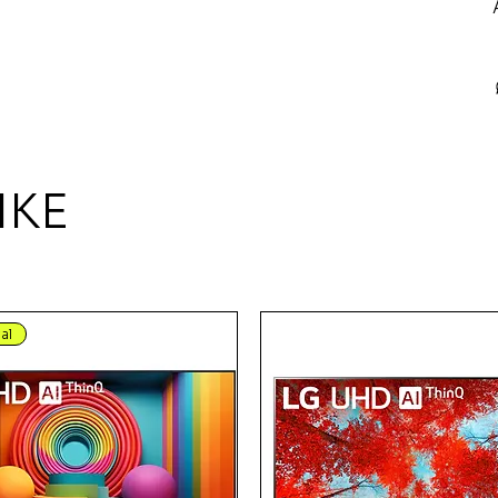
IKE
al