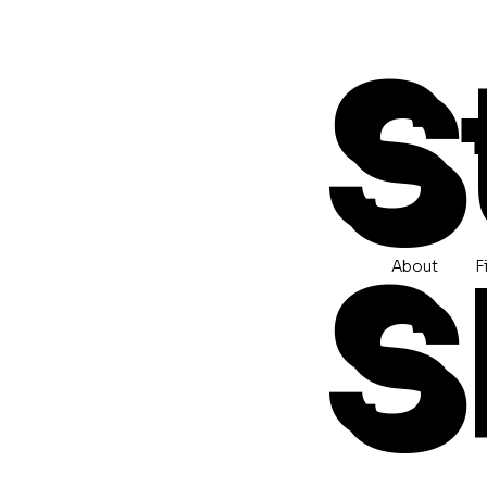
S
S
About
F