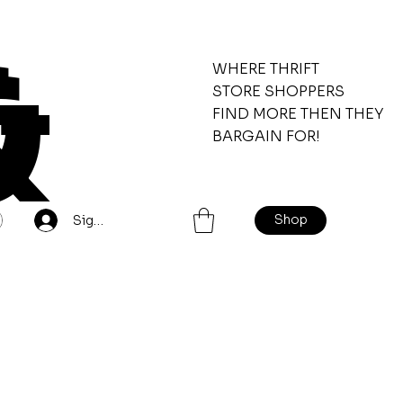
&
WHERE THRIFT
STORE SHOPPERS
FIND MORE THEN THEY
BARGAIN FOR!
Shop
Sign Up