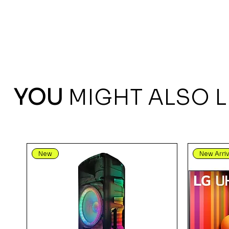
YOU
MIGHT ALSO L
New
New Arriv