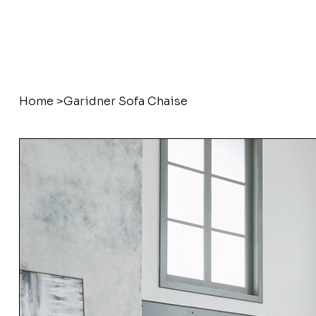
Home
>
Garidner Sofa Chaise