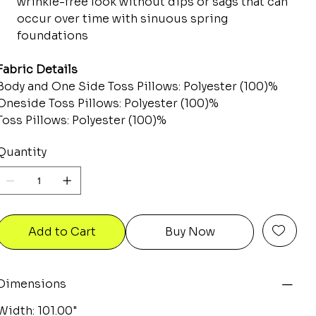
wrinkle-free look without dips or sags that can
occur over time with sinuous spring
foundations
Fabric Details
Body and One Side Toss Pillows: Polyester (100)%
Oneside Toss Pillows: Polyester (100)%
Toss Pillows: Polyester (100)%
Quantity
Add to Cart
Buy Now
Dimensions
Width: 101.00"