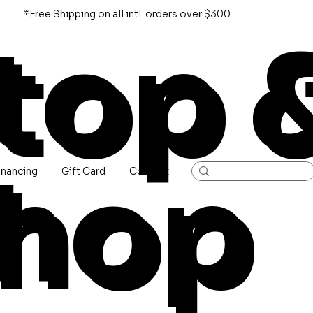
*Free Shipping on all intl. orders over $300
top 
hop
inancing
Gift Card
Contact