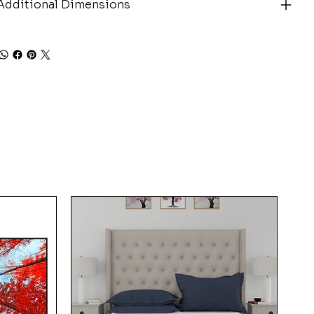
Additional Dimensions