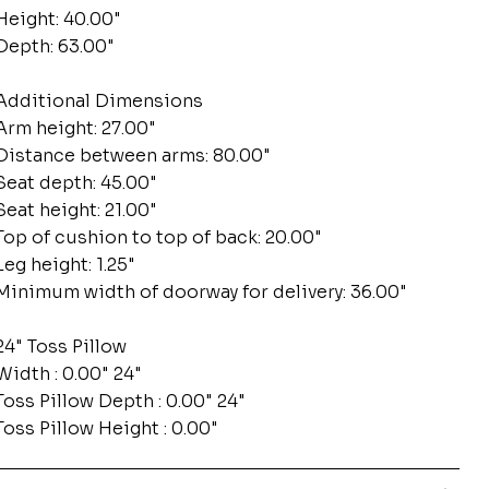
Height: 40.00"
Depth: 63.00"
Additional Dimensions
Arm height: 27.00"
Distance between arms: 80.00"
Seat depth: 45.00"
Seat height: 21.00"
Top of cushion to top of back: 20.00"
Leg height: 1.25"
Minimum width of doorway for delivery: 36.00"
24" Toss Pillow
Width : 0.00" 24"
Toss Pillow Depth : 0.00" 24"
Toss Pillow Height : 0.00"