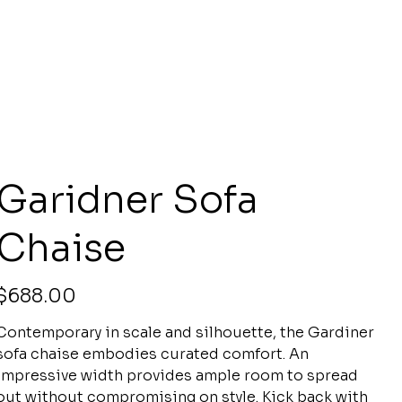
Garidner Sofa
Chaise
rice
$688.00
Contemporary in scale and silhouette, the Gardiner
sofa chaise embodies curated comfort. An
impressive width provides ample room to spread
out without compromising on style. Kick back with