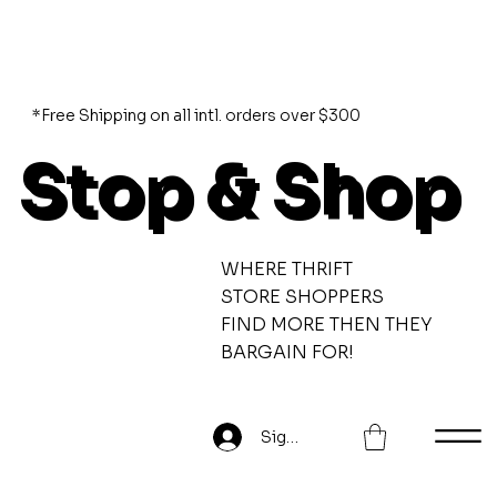
*Free Shipping on all intl. orders over $300
Stop & Shop
WHERE THRIFT
STORE SHOPPERS
FIND MORE THEN THEY
BARGAIN FOR!
Sign Up