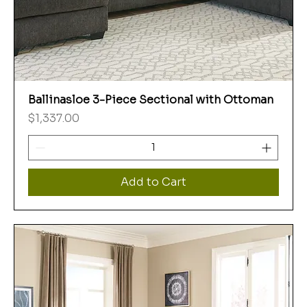
Ballinasloe 3-Piece Sectional with Ottoman
Price
$1,337.00
Add to Cart