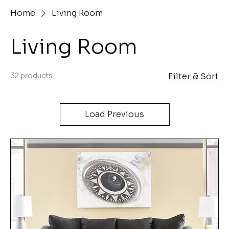
Home
Living Room
Living Room
32 products
Filter & Sort
Load Previous