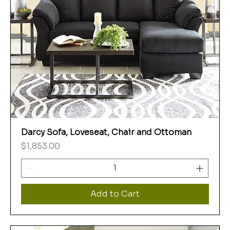
Darcy Sofa, Loveseat, Chair and Ottoman
Price
$1,853.00
Add to Cart