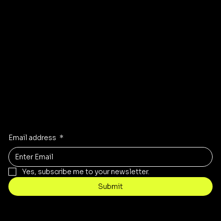
GET DIRECTIONS TO OUR STORE
Stay Inspired
Receive the latest trends to your inbox
Email address
*
Yes, subscribe me to your newsletter.
Submit