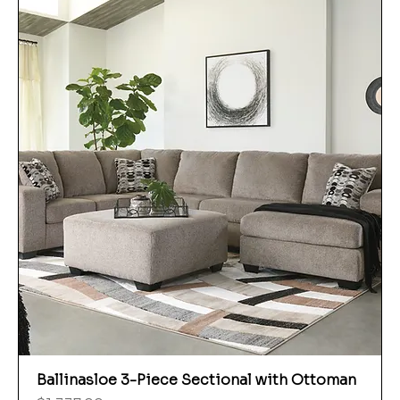
Ballinasloe 3-Piece Sectional with Ottoman