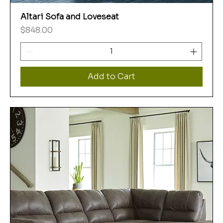
Altari Sofa and Loveseat
Price
$848.00
Add to Cart