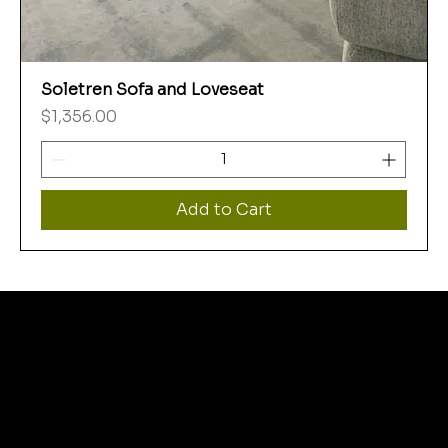
Soletren Sofa and Loveseat
Price
$1,356.00
Add to Cart
WHERE
THRIFT STORE
SHOPPERS FIND MORE
THEN THEY BARGAIN