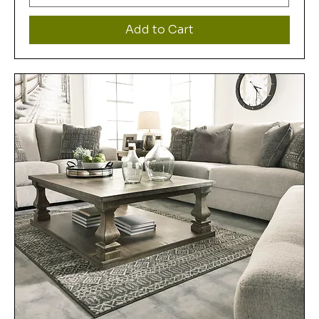
Add to Cart