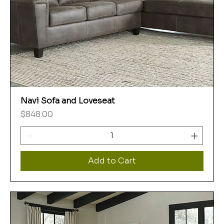
Navi Sofa and Loveseat
Price
$848.00
Add to Cart