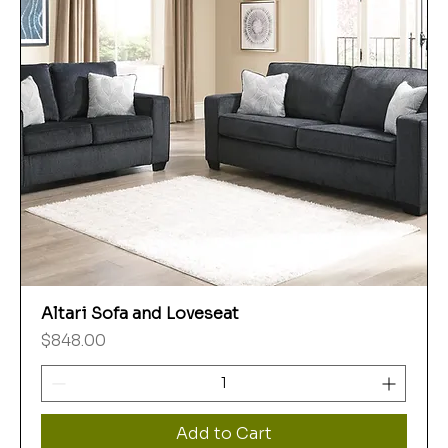
Altari Sofa and Loveseat
Price
$848.00
Add to Cart