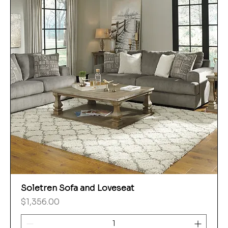
Soletren Sofa and Loveseat
Price
$1,356.00