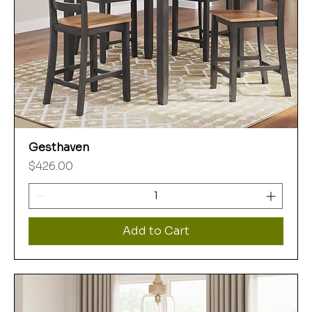
Gesthaven
Price
$426.00
Add to Cart