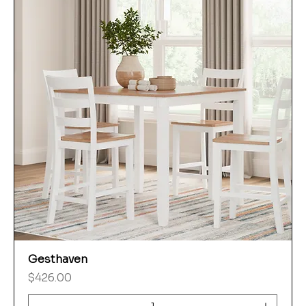
Gesthaven
Price
$426.00