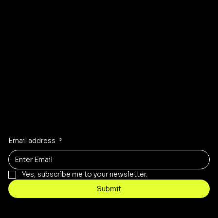
GET DIRECTIONS TO OUR STORE
Stay Inspired
Receive the latest trends to your inbox
Email address
*
Yes, subscribe me to your newsletter.
Submit