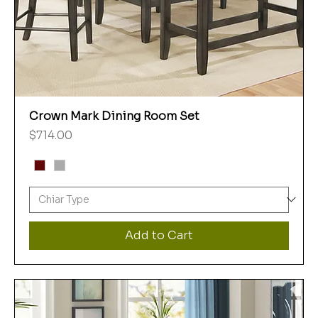
Crown Mark Dining Room Set
Price
$714.00
Add to Cart