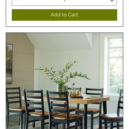
Add to Cart