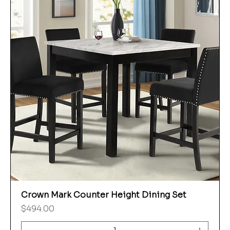
Crown Mark Counter Height Dining Set
Price
$494.00