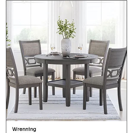
Wrenning