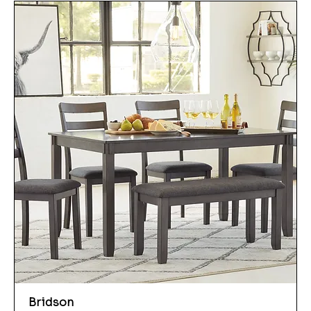
Bridson