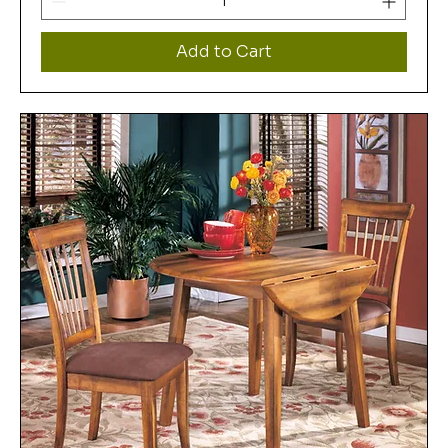
Add to Cart