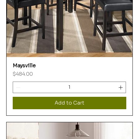
Maysville
Price
$484.00
Add to Cart