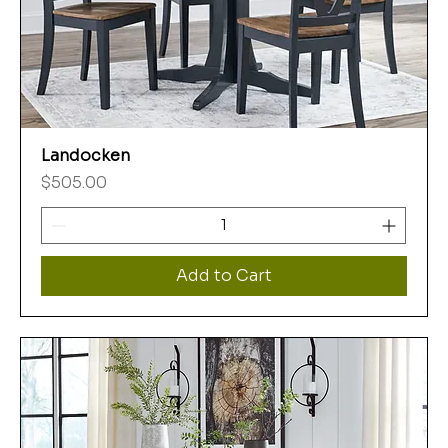
Landocken
Price
$505.00
Add to Cart