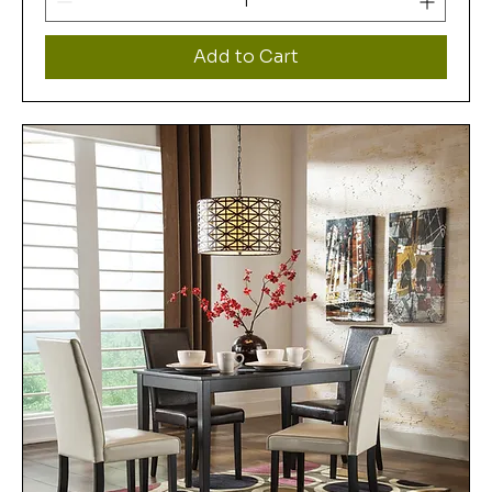
Add to Cart