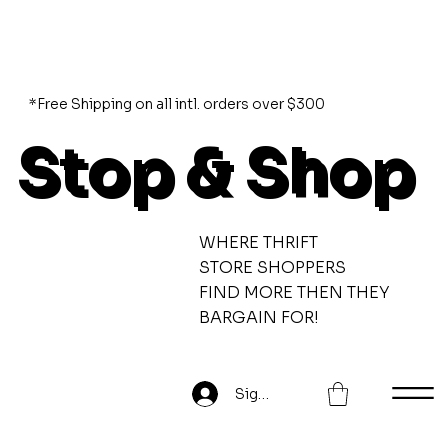
*Free Shipping on all intl. orders over $300
Stop & Shop
WHERE THRIFT
STORE SHOPPERS
FIND MORE THEN THEY
BARGAIN FOR!
Sign Up