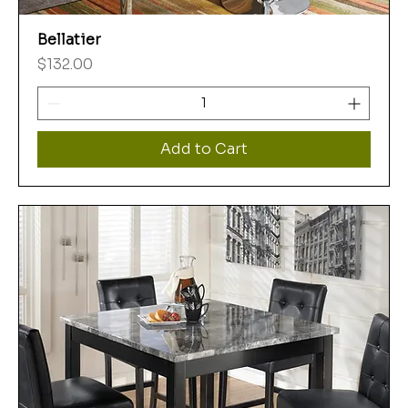
Bellatier
Price
$132.00
Add to Cart