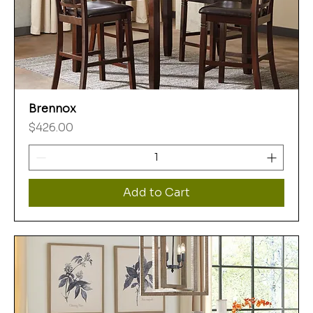
Brennox
Price
$426.00
Add to Cart