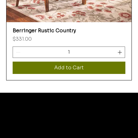
Berringer Rustic Country
Price
$331.00
Add to Cart
WHERE
THRIFT STORE
SHOPPERS FIND MORE
THEN THEY BARGAIN