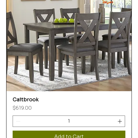
Caitbrook
Price
$619.00
Add to Cart