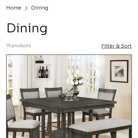
Home
Dining
Dining
19 products
Filter & Sort