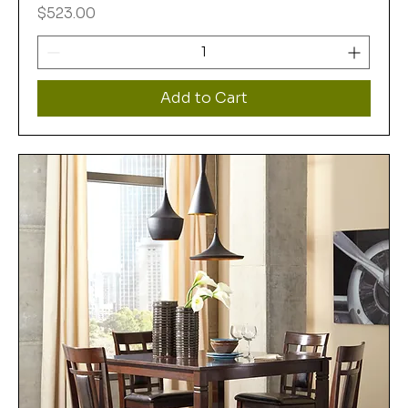
Price
$523.00
Add to Cart