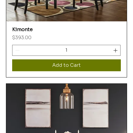
Kimonte
Price
$393.00
Add to Cart