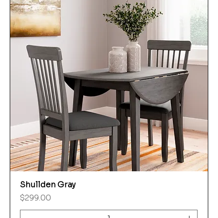
Shullden Gray
Price
$299.00