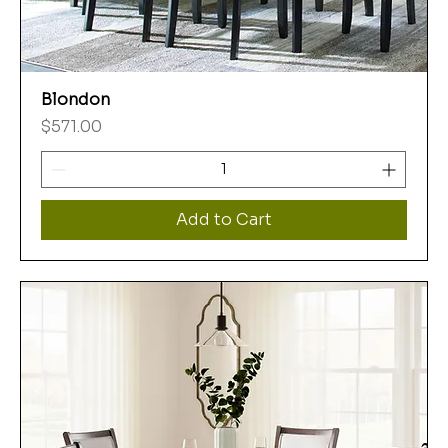
Blondon
Price
$571.00
Add to Cart