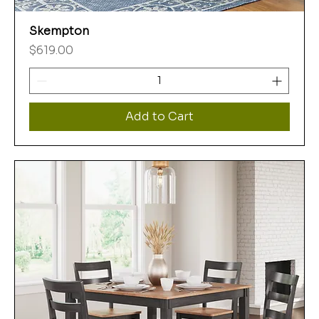
Skempton
Price
$619.00
Add to Cart