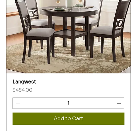
Langwest
Price
$484.00
Add to Cart