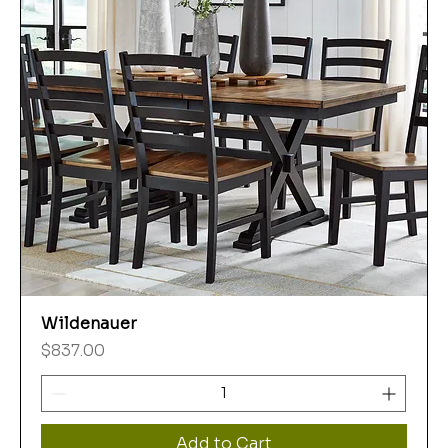
Wildenauer
Price
$837.00
Add to Cart