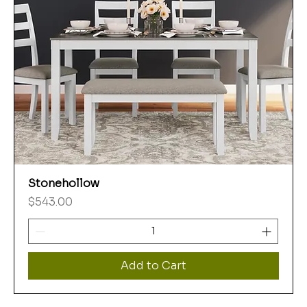
Stonehollow
Price
$543.00
Add to Cart