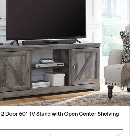
2 Door 60" TV Stand with Open Center Shelving