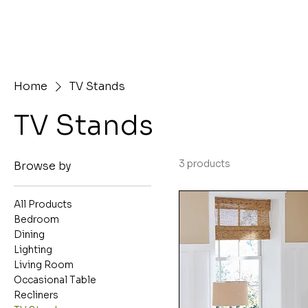
Home
TV Stands
TV Stands
3 products
Browse by
All Products
Bedroom
Dining
Lighting
Living Room
Occasional Table
Recliners