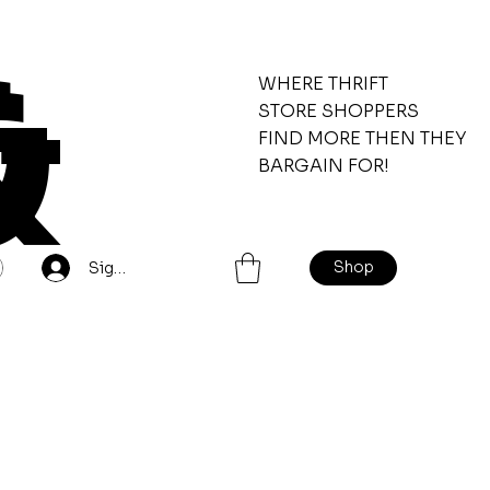
&
WHERE THRIFT
STORE SHOPPERS
FIND MORE THEN THEY
BARGAIN FOR!
Shop
Sign Up