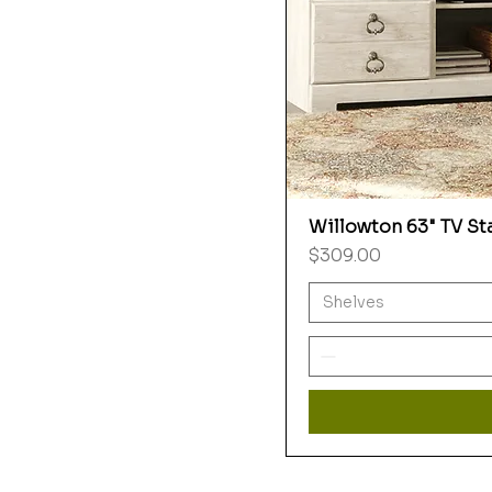
Willowton 63" TV St
Price
$309.00
Shelves