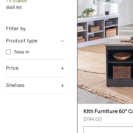
TV Stands
Wall Art
Filter by
Product type
New In
Price
Shelves
$194
$309
24 Pier w/ Shelves
27 Bridge
Kith Furniture 60" 
Price
$194.00