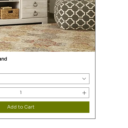
and
Add to Cart