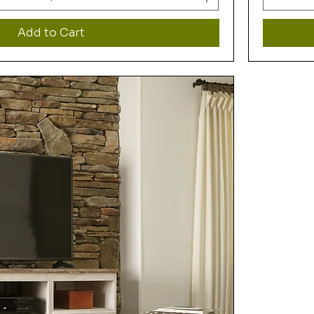
Add to Cart