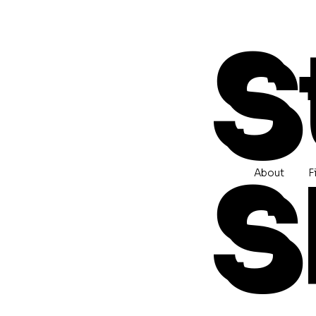
S
S
About
F