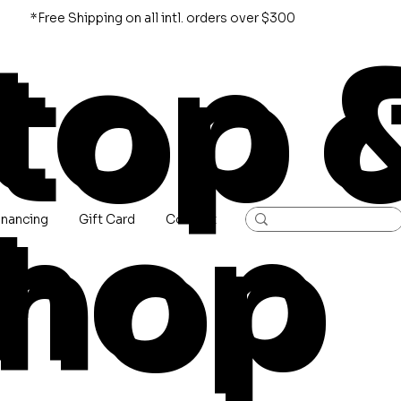
*Free Shipping on all intl. orders over $300
top 
hop
inancing
Gift Card
Contact