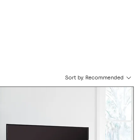
Sort by:
Recommended