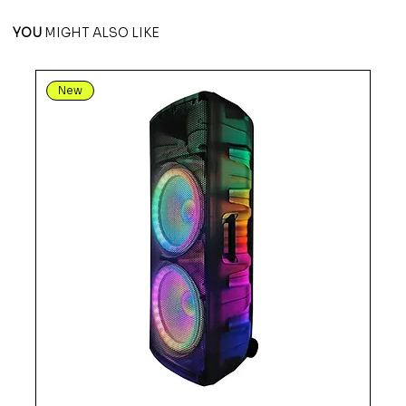
YOU
MIGHT ALSO LIKE
New