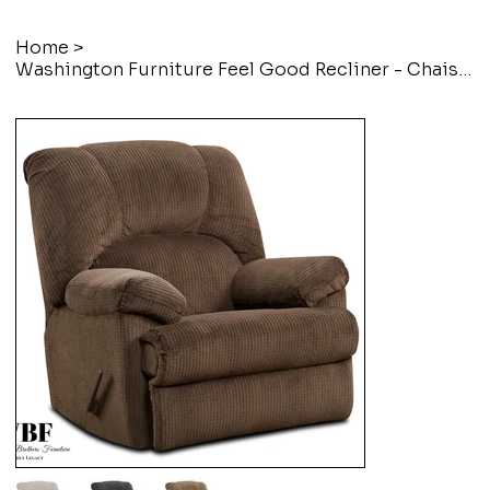
Home
>
Washington Furniture Feel Good Recliner - Chaise Rocker