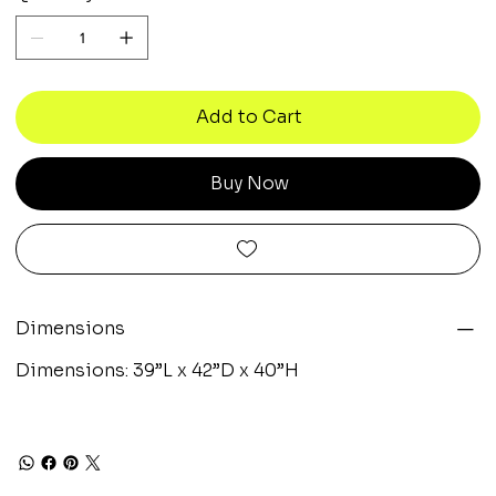
Add to Cart
Buy Now
Dimensions
Dimensions: 39”L x 42”D x 40”H