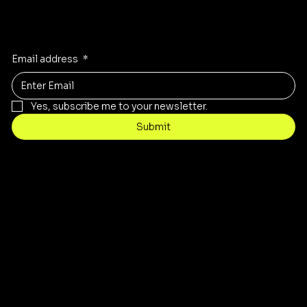
Stay Inspired
Receive the latest trends to your inbox
Email address
*
Yes, subscribe me to your newsletter.
Submit
Contact
Info@stopnshopthriftstore.com
Tel: 317-802-7976
8939 E. 38th Street