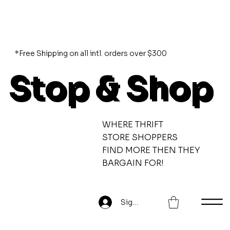
*Free Shipping on all intl. orders over $300
Stop & Shop
WHERE THRIFT
STORE SHOPPERS
FIND MORE THEN THEY
BARGAIN FOR!
Sign Up