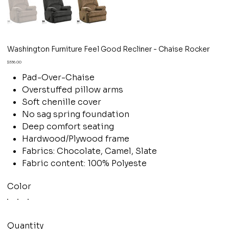
Washington Furniture Feel Good Recliner - Chaise Rocker
Price
$336.00
Pad-Over-Chaise
Overstuffed pillow arms
Soft chenille cover
No sag spring foundation
Deep comfort seating
Hardwood/Plywood frame
Fabrics: Chocolate, Camel, Slate
Fabric content: 100% Polyeste
Color
Quantity