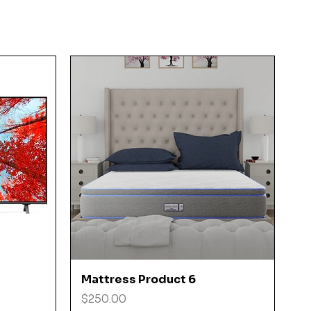
Quick View
Mattress Product 6
Price
$250.00