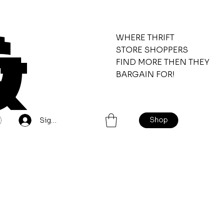
&
WHERE THRIFT
STORE SHOPPERS
FIND MORE THEN THEY
BARGAIN FOR!
Shop
Sign Up