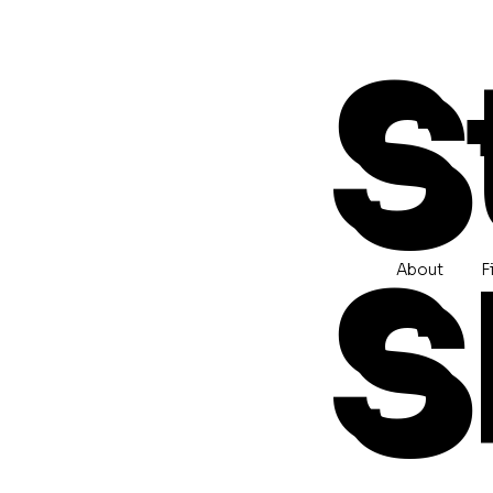
S
S
About
F