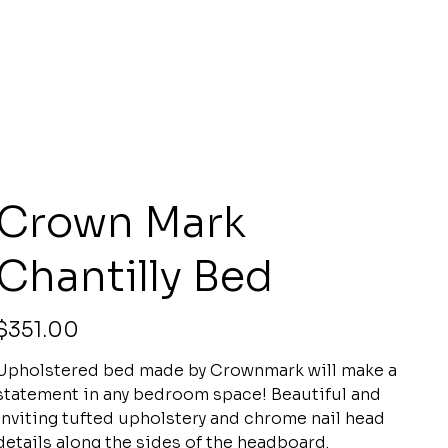
Crown Mark
Chantilly Bed
rice
$351.00
Upholstered bed made by Crownmark will make a
statement in any bedroom space! Beautiful and
inviting tufted upholstery and chrome nail head
details along the sides of the headboard.