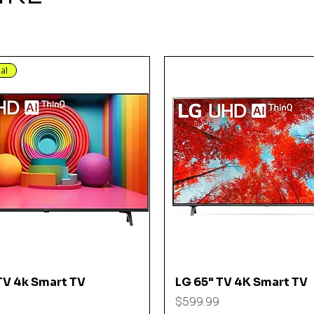
al
Quick View
Quick View
TV 4k Smart TV
LG 65" TV 4K Smart TV
Price
$599.99