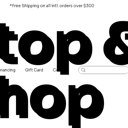
*Free Shipping on all intl. orders over $300
top 
hop
inancing
Gift Card
Contact