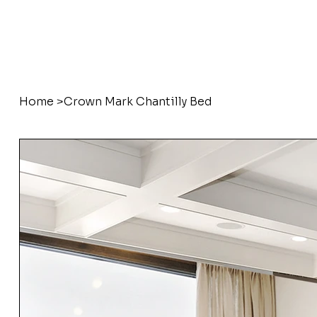
Home
>
Crown Mark Chantilly Bed