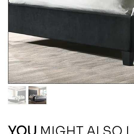
YOU
MIGHT ALSO L