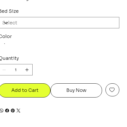
Bed Size
Color
Quantity
Add to Cart
Buy Now